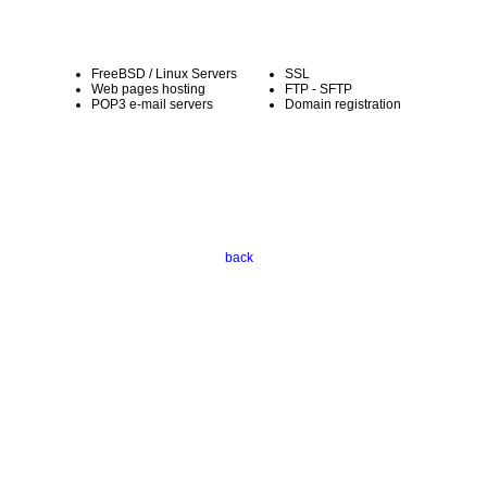
FreeBSD / Linux Servers
SSL
Web pages hosting
FTP - SFTP
POP3 e-mail servers
Domain registration
back